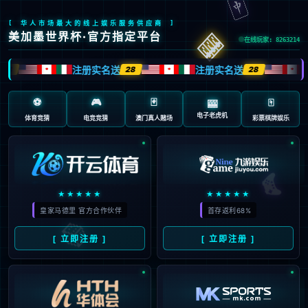
安全验证(safety verification)
→