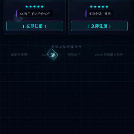
按住滑动(Press and slide)